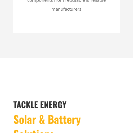
manufacturers
TACKLE ENERGY
Solar & Battery