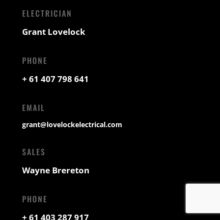
ELECTRICIAN
Grant Lovelock
PHONE
+ 61 407 798 641
EMAIL
grant@lovelockelectrical.com
SALES
Wayne Brereton
PHONE
+ 61 403 287 917