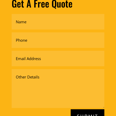
Get A Free Quote