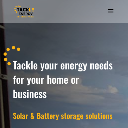
Tackle your energy needs
for your home or
business
Solar & Battery storage solutions