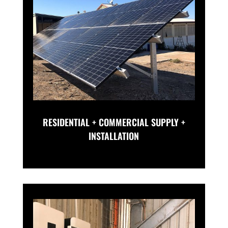
RESIDENTIAL + COMMERCIAL SUPPLY +
INSTALLATION