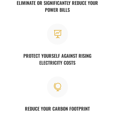
ELIMINATE OR SIGNIFICANTLY REDUCE YOUR
POWER BILLS

PROTECT YOURSELF AGAINST RISING
ELECTRICITY COSTS

REDUCE YOUR CARBON FOOTPRINT