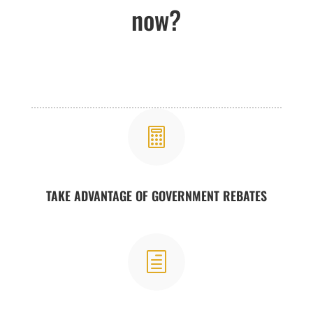
now?

TAKE ADVANTAGE OF GOVERNMENT REBATES
h