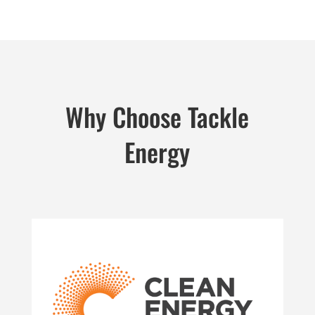
Why Choose Tackle
Energy