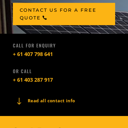
CONTACT US FOR A FREE
QUOTE
CALL FOR ENQUIRY
+ 61 407 798 641
OR CALL
+ 61 403 287 917
"
Read all contact info