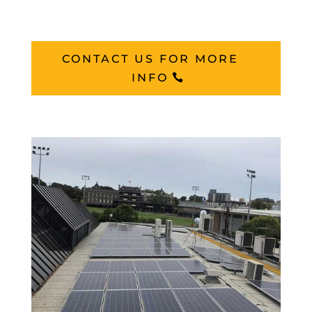
CONTACT US FOR MORE
INFO