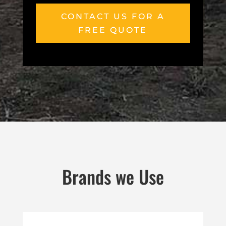
CONTACT US FOR A
FREE QUOTE
Brands we Use