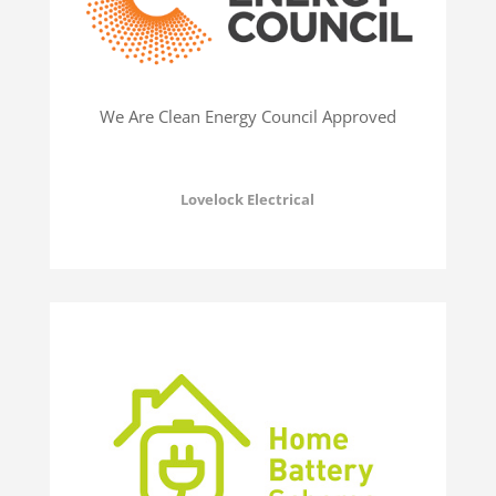
We Are Clean Energy Council Approved
Lovelock Electrical