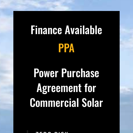
Finance Available
PPA
Power Purchase
Agreement for
Commercial Solar