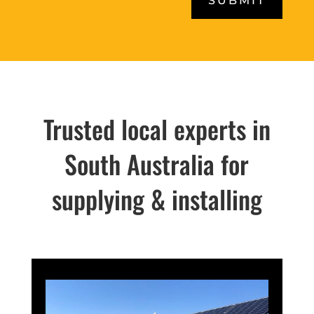
SUBMIT
Trusted local experts in
South Australia for
supplying & installing