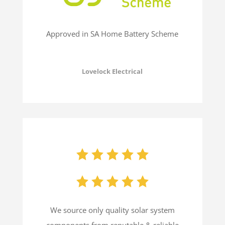
Approved in SA Home Battery Scheme
Lovelock Electrical
We source only quality solar system
components from reputable & reliable