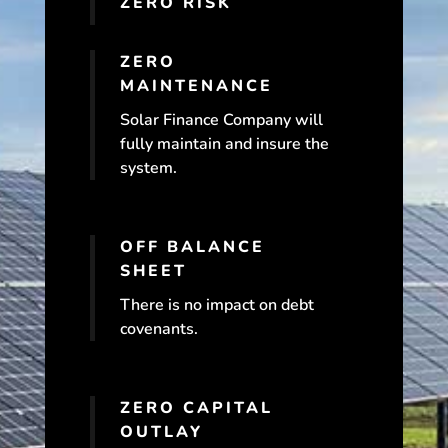
ZERO RISK
ZERO
MAINTENANCE
Solar Finance Company will
fully maintain and insure the
system.
OFF BALANCE
SHEET
There is no impact on debt
covenants.
ZERO CAPITAL
OUTLAY