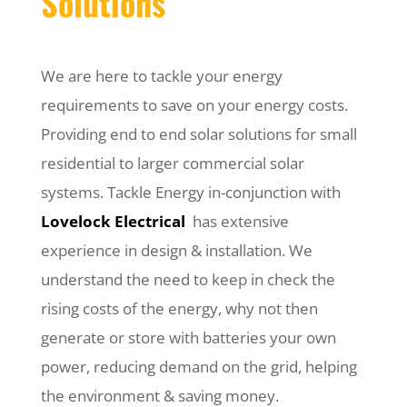
Solutions
We are here to tackle your energy
requirements to save on your energy costs.
Providing end to end solar solutions for small
residential to larger commercial solar
systems. Tackle Energy in-conjunction with
Lovelock Electrical
has extensive
experience in design & installation. We
understand the need to keep in check the
rising costs of the energy, why not then
generate or store with batteries your own
power, reducing demand on the grid, helping
the environment & saving money.