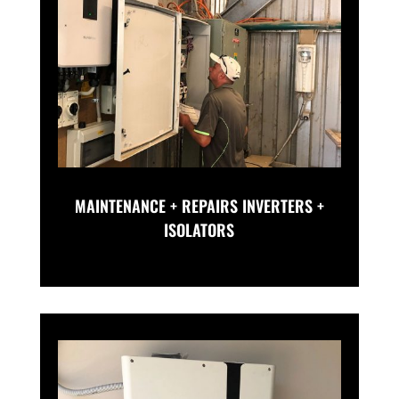
MAINTENANCE + REPAIRS INVERTERS +
ISOLATORS