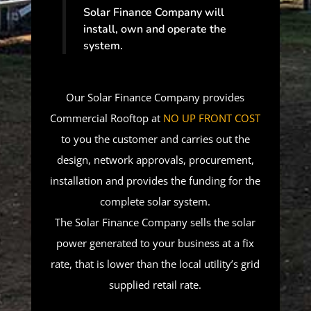
Solar Finance Company will
install, own and operate the
system.
Our Solar Finance Company provides
Commercial Rooftop at
NO UP FRONT COST
to you the customer and carries out the
design, network approvals, procurement,
installation and provides the funding for the
complete solar system.
The Solar Finance Company sells the solar
power generated to your business at a fix
rate, that is lower than the local utility’s grid
supplied retail rate.