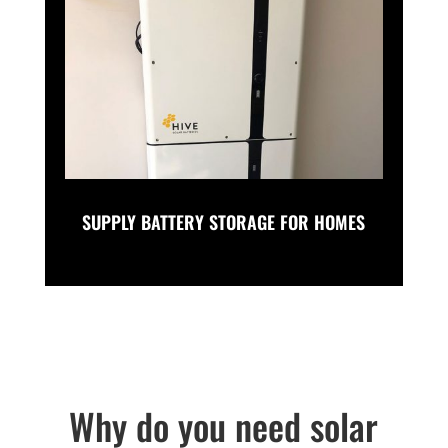
SUPPLY BATTERY STORAGE FOR HOMES
Why do you need solar